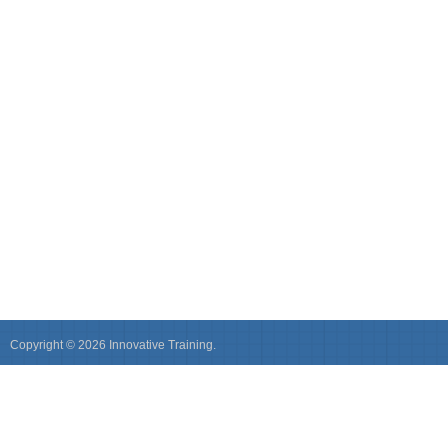
Copyright © 2026 Innovative Training.