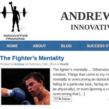
ANDRE
INNOVATI
HOME
ABOUT
BLOG
SUCCESS S
The Fighter’s Mentality
Posted by
Andrew
on February 24th, 2014 in
Health
The fighter’s mentality… Otherwise
mindset. Things that come to my min
mentality is overcoming an obstacle,
failing at a particular task, facing 
be physically), or even ignoring a cri
overcoming that […]
Follow